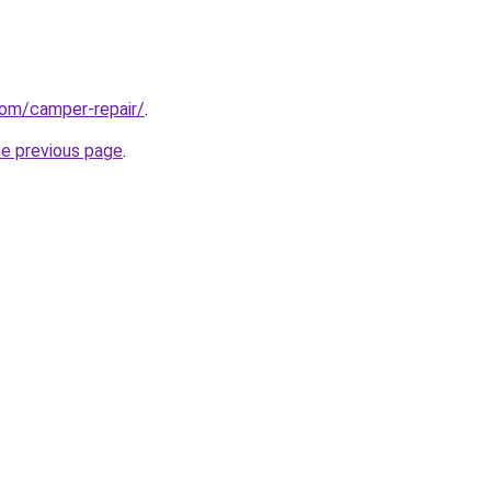
com/camper-repair/
.
he previous page
.