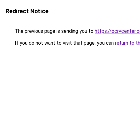
Redirect Notice
The previous page is sending you to
https://ocrvcenter.
If you do not want to visit that page, you can
return to t